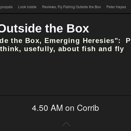
ynopsis
Look inside
Reviews, Fly Fishing Outside the Box
Peter Hayes
 Outside the Box
ide the Box, Emerging Heresies": 
hink, usefully, about fish and fly
4.50 AM on Corrib