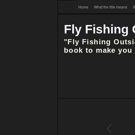
Home
What the title means
S
Fly Fishing
"Fly Fishing Outs
book to make you t