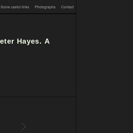
Some useful links
Photographs
Contact
Peter Hayes.
A