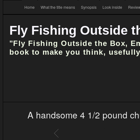
Home
What the title means
Synopsis
Look inside
Review
Fly Fishing Outside 
"Fly Fishing Outside the Box, E
book to make you think, usefully
A handsome 4 1/2 pound chub