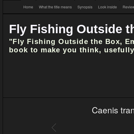
Home
What the title means
Synopsis
Look inside
Review
Fly Fishing Outside 
"Fly Fishing Outside the Box, E
book to make you think, usefully
Caenis tra