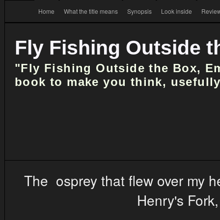
Home
What the title means
Synopsis
Look inside
Review
Fly Fishing Outside 
"Fly Fishing Outside the Box, E
book to make you think, usefully
The osprey that flew over my hea
Henry's Fork